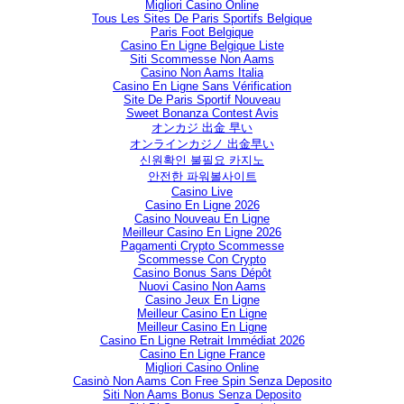
Migliori Casino Online
Tous Les Sites De Paris Sportifs Belgique
Paris Foot Belgique
Casino En Ligne Belgique Liste
Siti Scommesse Non Aams
Casino Non Aams Italia
Casino En Ligne Sans Vérification
Site De Paris Sportif Nouveau
Sweet Bonanza Contest Avis
オンカジ 出金 早い
オンラインカジノ 出金早い
신원확인 불필요 카지노
안전한 파워볼사이트
Casino Live
Casino En Ligne 2026
Casino Nouveau En Ligne
Meilleur Casino En Ligne 2026
Pagamenti Crypto Scommesse
Scommesse Con Crypto
Casino Bonus Sans Dépôt
Nuovi Casino Non Aams
Casino Jeux En Ligne
Meilleur Casino En Ligne
Meilleur Casino En Ligne
Casino En Ligne Retrait Immédiat 2026
Casino En Ligne France
Migliori Casino Online
Casinò Non Aams Con Free Spin Senza Deposito
Siti Non Aams Bonus Senza Deposito