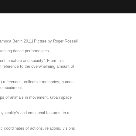
amoca Berlin 2011| Picture by Roger Rossell
esenting dance performances.
nt in nature and society”. From this
n reference to the overwhelming amount of
l) references, collective memories, human
 - embodiment:
roups of animals in movement, urban space
hysicality’s and emotional features, in a
c coordinates of actions, relations, visions