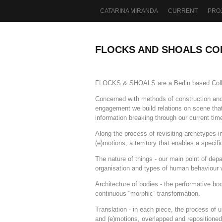
CATARINA MIRANDA
CURRENT
PRO
FLOCKS AND SHOALS CO
FLOCKS & SHOALS are a Berlin based Collect
Concerned with methods of construction and 
engagement we build relations on scene tha
information breaking through our current tim
Along the process of revisiting archetypes 
(e)motions; a territory that enables a specif
The nature of things - our main point of de
organisation and types of human behaviour 
Architecture of bodies - the performative bod
continuous “morphic” transformation.
Translation - in each piece, the process of 
and (e)motions, overlapped and repositioned