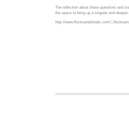
The reflection about these questions and is
the space to bring up a singular and deepen
http://www.flocksandshoals.com
/ |
flocksan
.
.
.
.
.
.
.