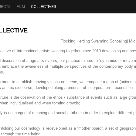
JECTS
FILM
COLLECTIVES
LLECTIVE
Flocking Herding Swarming Schoaling| Mic
ive of International artists working together since 2010 developing and pr
discussion of stage arts events, our practice relates to “dynamics of moveme
t embrace the awareness of multiple perspectives of the contemporary body i
es.
in order to establish moving visions on scene, we compose a map of (universa
ic artistic discourse, developed along a process of incorporation - recondition
parture is the observation of the ethos / substance of events such as large g
when individualised and when forming crowds;
y is uncharged of meaning and social attributes in order to explore different p
unfolding our cosmology is redeveloped as a “mother board”, a set of geographi
 through the time being.