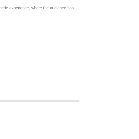
thetic experience, where the audience has