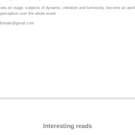
sues on stage, subjects of dynamic, vibration and luminosity, become an aes
 perception over the whole event.
dshoals@
gmail.com
Interesting reads