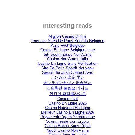
Interesting reads
Migliori Casino Online
Tous Les Sites De Paris Sportifs Belgique
Paris Foot Belgique
Casino En Ligne Belgique Liste
Siti Scommesse Non Aams
Casino Non Aams Italia
Casino En Ligne Sans Vérification
Site De Paris Sportif Nouveau
Sweet Bonanza Contest Avis
オンカジ 出金 早い
オンラインカジノ 出金早い
신원확인 불필요 카지노
안전한 파워볼사이트
Casino Live
Casino En Ligne 2026
Casino Nouveau En Ligne
Meilleur Casino En Ligne 2026
Pagamenti Crypto Scommesse
Scommesse Con Crypto
Casino Bonus Sans Dépôt
Nuovi Casino Non Aams
Casino Jeux En Ligne