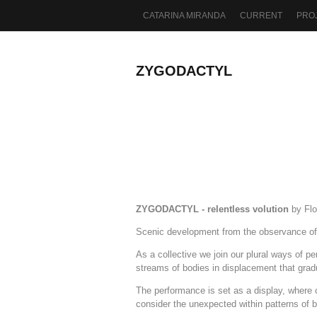
CATARINA MIRANDA
CURRENT
PRO
ZYGODACTYL
ZYGODACTYL - relentless volution
by Flo
Scenic development from the observance of t
As a collective we join our plural ways of p
streams of bodies in displacement that grad
The performance is set as a display, where c
consider the unexpected within patterns of 