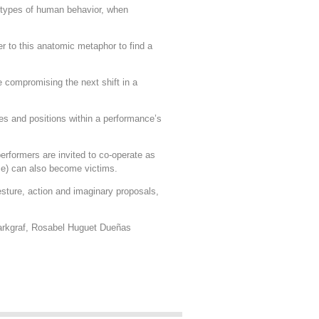
d types of human behavior, when
er to this anatomic metaphor to find a
ce compromising the next shift in a
ies and positions within a performance’s
erformers are invited to co-operate as
ce) can also become victims.
esture, action and imaginary proposals,
Markgraf, Rosabel Huguet Dueñas