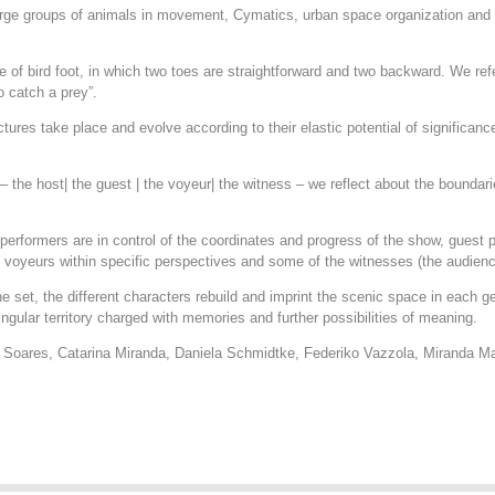
 large groups of animals in movement, Cymatics, urban space organization an
pe of bird foot, in which two toes are straightforward and two backward. We ref
o catch a prey”.
ctures take place and evolve according to their elastic potential of significan
– the host| the guest | the voyeur| the witness – we reflect about the boundar
erformers are in control of the coordinates and progress of the show, guest p
e voyeurs within specific perspectives and some of the witnesses (the audien
e set, the different characters rebuild and imprint the scenic space in each g
gular territory charged with memories and further possibilities of meaning.
é Soares, Catarina Miranda, Daniela Schmidtke, Federiko Vazzola, Miranda 