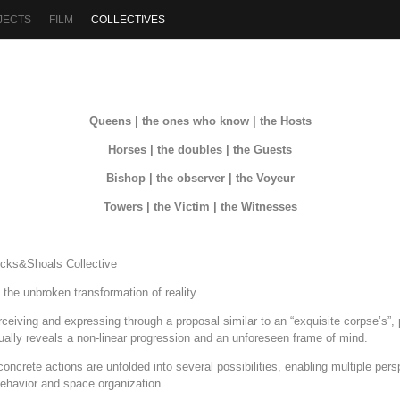
JECTS
FILM
COLLECTIVES
Queens | the ones who know | the Hosts
Horses | the doubles | the Guests
Bishop | the observer | the Voyeur
Towers | the Victim | the Witnesses
cks&Shoals Collective
he unbroken transformation of reality.
erceiving and expressing through a proposal similar to an “exquisite corpse’s”
ually reveals a non-linear progression and an unforeseen frame of mind.
oncrete actions are unfolded into several possibilities, enabling multiple pers
behavior and space organization.