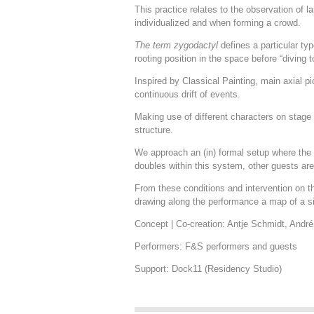
This practice relates to the observation of
individualized and when forming a crowd.
The term zygodactyl
defines a particular ty
rooting position in the space before “diving t
Inspired by Classical Painting, main axial pi
continuous drift of events.
Making use of different characters on stage 
structure.
We approach an (in) formal setup where the p
doubles within this system, other guests ar
From these conditions and intervention on th
drawing along the performance a map of a sin
Concept | Co-creation: Antje Schmidt, Andr
Performers: F&S performers and guests
Support: Dock11 (Residency Studio)
.