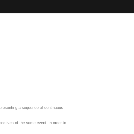
, presenting a sequence of continuous
pectives of the same event, in order to