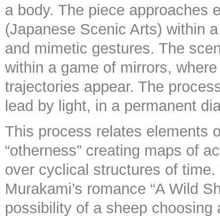
a body. The piece approaches 
(Japanese Scenic Arts) within a 
and mimetic gestures. The sce
within a game of mirrors, where 
trajectories appear. The process
lead by light, in a permanent di
This process relates elements of “
“otherness” creating maps of a
over cyclical structures of time.
Murakami’s romance “A Wild Sh
possibility of a sheep choosing