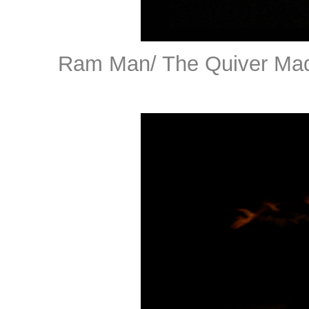
Ram Man/ The Quiver Made