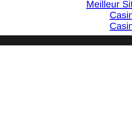
Meilleur Si
Casi
Casi