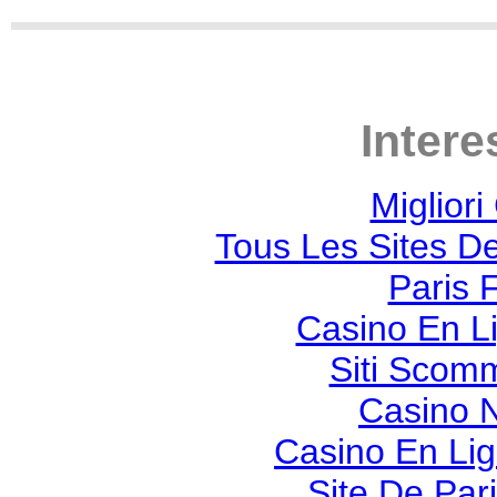
Intere
Migliori
Tous Les Sites De
Paris 
Casino En Li
Siti Scom
Casino N
Casino En Lig
Site De Par