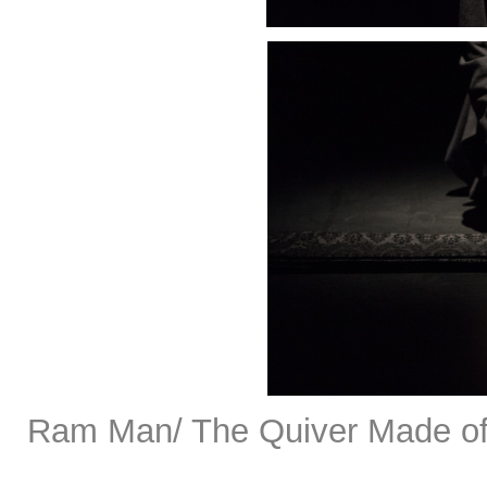
Ram Man/ The Quiver Made of 