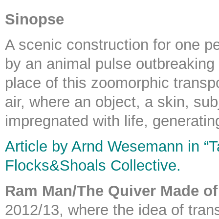
Sinopse
A scenic construction for one p
by an animal pulse outbreaking
place of this zoomorphic trans
air, where an object, a skin, su
impregnated with life, generating 
A
rticle by Arnd Wesemann in “T
Flocks&Shoals Collective.
Ram Man/The Quiver Made of
2012/13, where the idea of tran