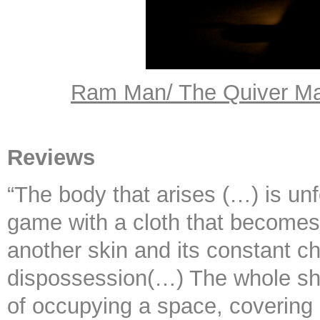
Ram Man/ The Quiver Mad
Reviews
“The body that arises (…) is unf
game with a cloth that becomes
another skin and its constant ch
dispossession(…) The whole show
of occupying a space, covering