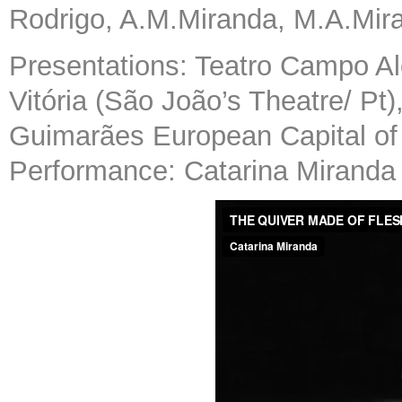
Rodrigo, A.M.Miranda, M.A.Mir
Presentations: Teatro Campo Al
Vitória (São João’s Theatre/ Pt
Guimarães European Capital of 
Performance: Catarina Miranda