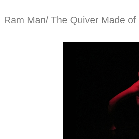
Ram Man/ The Quiver Made of 