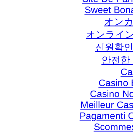
Sweet Bona
オンカ
オンライン
신원확인
안전한
Ca
Casino 
Casino N
Meilleur Ca
Pagamenti 
Scommes