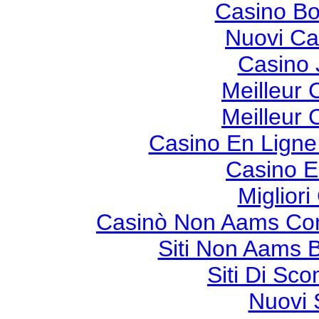
Casino B
Nuovi C
Casino 
Meilleur 
Meilleur 
Casino En Ligne
Casino E
Migliori
Casinò Non Aams Con
Siti Non Aams 
Siti Di Sc
Nuovi S