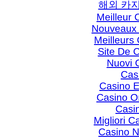
해외 카
Meilleur 
Nouveaux 
Meilleurs
Site De 
Nuovi 
Cas
Casino E
Casino O
Casi
Migliori 
Casino N