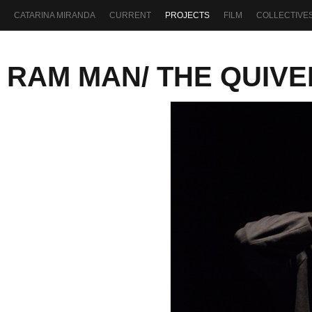
CATARINA MIRANDA
CURRENT
PROJECTS
FILM
COLLECTIVE
RAM MAN/ THE QUIVE