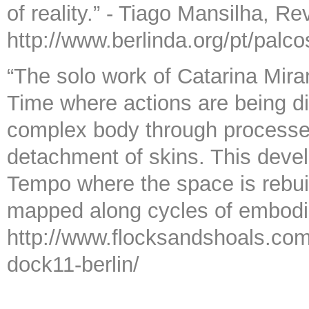
of reality.” - Tiago Mansilha, 
http://www.berlinda.org/pt/pal
“The solo work of Catarina Mira
Time where actions are being d
complex body through processes
detachment of skins. This devel
Tempo where the space is rebuil
mapped along cycles of embodim
http://www.flocksandshoals.co
dock11-berlin
/
.