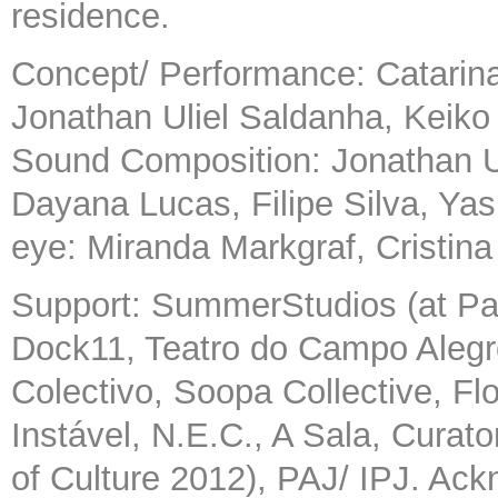
residence.
Concept/ Performance: Catarina
Jonathan Uliel Saldanha, Keiko
Sound Composition: Jonathan Ul
Dayana Lucas, Filipe Silva, Yas
eye: Miranda Markgraf, Cristina
Support: SummerStudios (at P
Dock11, Teatro do Campo Alegr
Colectivo, Soopa Collective, F
Instável, N.E.C., A Sala, Curat
of Culture 2012), PAJ/ IPJ. Ac