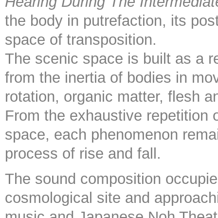
Hearing During The Intermediat
the body in putrefaction, its po
space of transposition.
The scenic space is built as a r
from the inertia of bodies in m
rotation, organic matter, flesh a
From the exhaustive repetition o
space, each phenomenon remains
process of rise and fall.
The sound composition occupies
cosmological site and approachi
music and Japanese Noh Theat