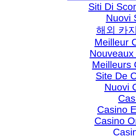
Siti Di Sc
Nuovi S
해외 카
Meilleur 
Nouveaux 
Meilleurs
Site De 
Nuovi 
Cas
Casino E
Casino O
Casi