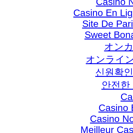
Casino N
Casino En Lig
Site De Par
Sweet Bona
オンカ
オンライン
신원확인
안전한
Ca
Casino 
Casino N
Meilleur Ca