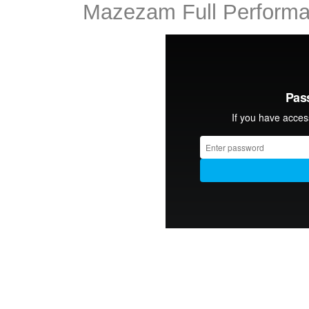
Mazezam Full Performan
MAZEZAM _ Full Show at Balle