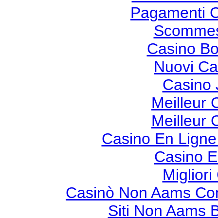
Pagamenti 
Scommes
Casino B
Nuovi C
Casino 
Meilleur 
Meilleur 
Casino En Ligne
Casino E
Migliori
Casinò Non Aams Con
Siti Non Aams 