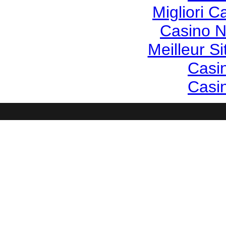
Migliori 
Casino N
Meilleur Si
Casi
Casi