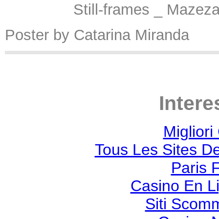
Still-frames _ Mazeza
Poster by Catarina Miranda
Intere
Migliori
Tous Les Sites De
Paris 
Casino En Li
Siti Scom