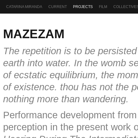
CATARINA MIRANDA
CURRENT
PROJECTS
FILM
COLLECTIVE
MAZEZAM
The repetition is to be persisted
earth into water. In the womb s
of ecstatic equilibrium, the mom
of existence. thou has not the p
nothing more than wandering.
Performance development from t
perception in the present work 