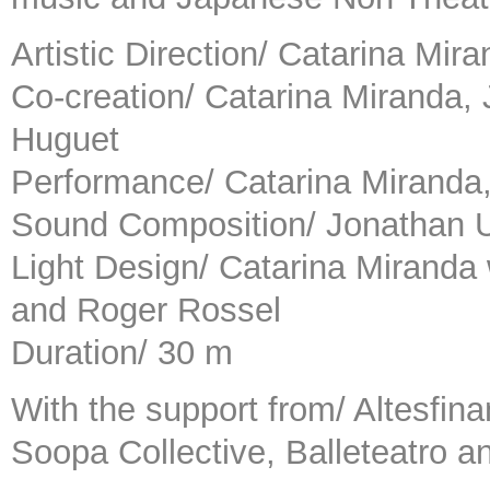
Artistic Direction/ Catarina Mir
Co-creation/ Catarina Miranda,
Huguet
Performance/ Catarina Miranda
Sound Composition/ Jonathan U
Light Design/ Catarina Miranda 
and Roger Rossel
Duration/ 30 m
With the support from/ Altesfin
Soopa Collective, Balleteatro a