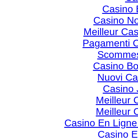
Casino 
Casino N
Meilleur Ca
Pagamenti 
Scommes
Casino B
Nuovi C
Casino 
Meilleur 
Meilleur 
Casino En Ligne
Casino E