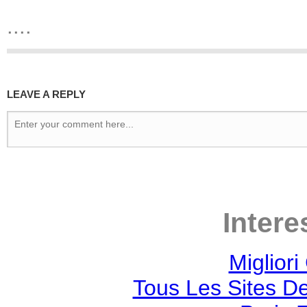
....
LEAVE A REPLY
Intere
Migliori
Tous Les Sites De