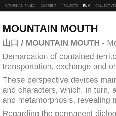
CATARINA MIRANDA
CURRENT
PROJECTS
FILM
COLLECTIVE
MOUNTAIN MOUTH
山口 / MOUNTAIN MOUTH
- M
Demarcation of contained territ
transportation, exchange and om
These perspective devices main
and characters, which, in turn, 
and metamorphosis, revealing mu
Regarding the permanent dialo