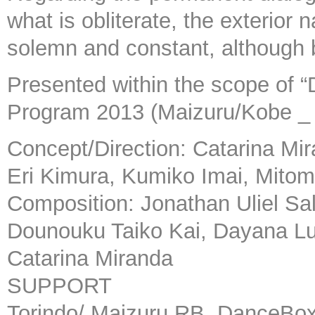
what is obliterate, the exterior n
solemn and constant, although b
Presented within the scope of
Program 2013 (Maizuru/Kobe _ 
Concept/Direction: Catarina Mi
Eri Kimura, Kumiko Imai, Mitom
Composition: Jonathan Uliel Sa
Dounouku Taiko Kai, Dayana Luc
Catarina Miranda
SUPPORT
Torindo/ Maizuru RB, DanceBox