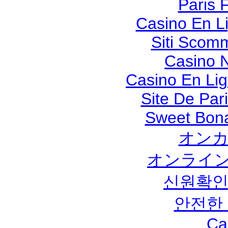
Paris 
Casino En Li
Siti Scom
Casino N
Casino En Lig
Site De Par
Sweet Bona
オンカ
オンライン
신원확인
안전한
Ca