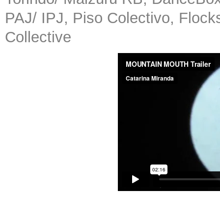
PAJ/ IPJ, Piso Colectivo, Flock
Collective
MOUNTAIN MOUTH Traile