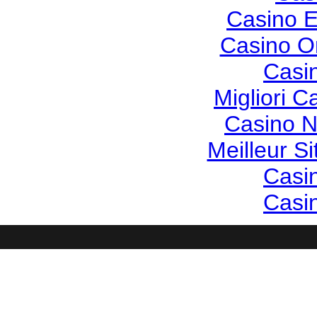
Casino E
Casino O
Casi
Migliori 
Casino N
Meilleur Si
Casi
Casi