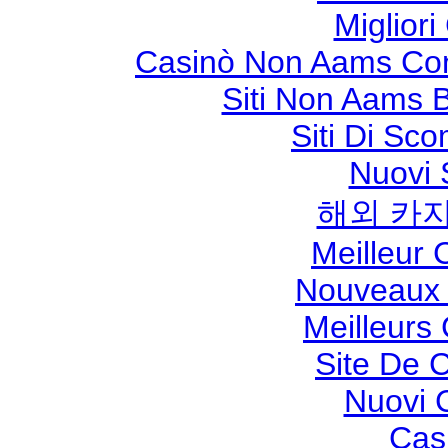
Migliori
Casinò Non Aams Con
Siti Non Aams 
Siti Di Sc
Nuovi S
해외 카
Meilleur 
Nouveaux 
Meilleurs
Site De 
Nuovi 
Cas